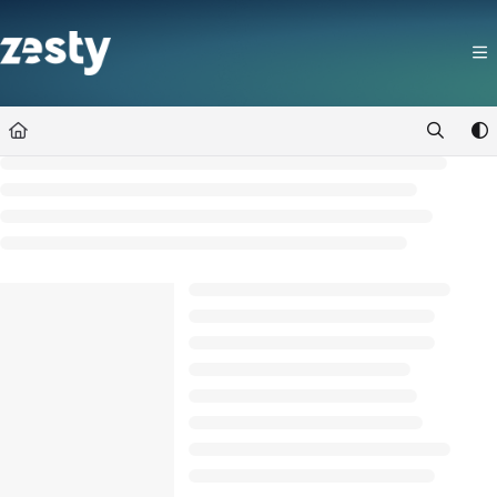
Documentation Index
Fetch the complete documentation index at:
https://docs.zesty.co/llms.t
Use this file to discover all available pages before exploring further.