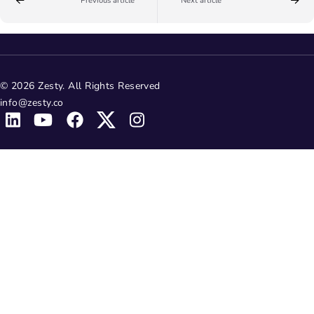
Previous article
Next article
© 2026 Zesty. All Rights Reserved
info@zesty.co