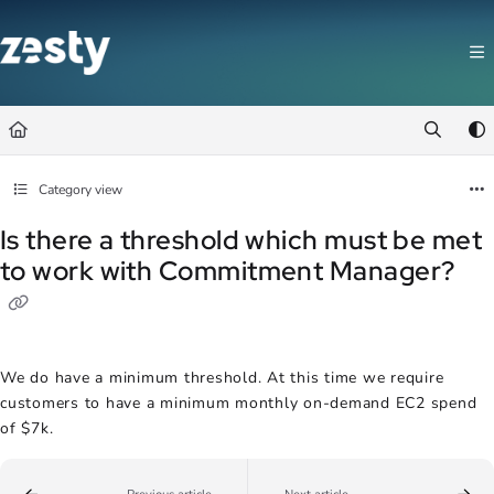
Documentation Index
Fetch the complete documentation index at:
https://docs.zesty.co/llms.t
Use this file to discover all available pages before exploring further.
Category view
Is there a threshold which must be met
to work with Commitment Manager?
We do have a minimum threshold. At this time we require
customers to have a minimum monthly on-demand EC2 spend
of $7k.