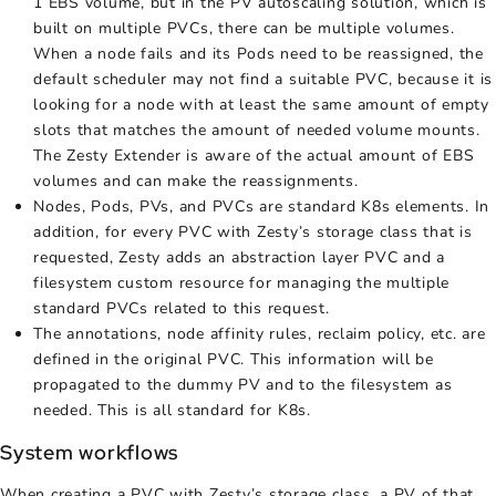
1 EBS volume, but in the
PV autoscaling
solution, which is
built on multiple PVCs, there can be multiple volumes.
When a node fails and its Pods need to be reassigned, the
default scheduler may not find a suitable PVC, because it is
looking for a node with at least the same amount of empty
slots that matches the amount of needed volume mounts.
The Zesty Extender is aware of the actual amount of EBS
volumes and can make the reassignments.
Nodes, Pods, PVs, and PVCs are standard K8s elements. In
addition, for every PVC with Zesty’s storage class that is
requested, Zesty adds an abstraction layer PVC and a
filesystem custom resource for managing the multiple
standard PVCs related to this request.
The annotations, node affinity rules, reclaim policy, etc. are
defined in the original PVC. This information will be
propagated to the dummy PV and to the filesystem as
needed. This is all standard for K8s.
System workflows
When creating a PVC with Zesty’s storage class, a PV of that