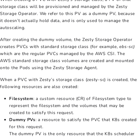
storage class will be provisioned and managed by the Zesty
Storage Operator. We refer to this PV as a dummy PV, because
it doesn’t actually hold data, and is only used to manage the
autoscaling.
After creating the dummy volume, the Zesty Storage Operator
creates PVCs with standard storage class (for example,
ebs-sc)
which are the regular PVCs managed by the AWS CSI. The
AWS standard storage class volumes are created and mounted
onto the Pods using the Zesty Storage Agent.
When a PVC with Zesty’s storage class (zesty-sc) is created, the
following resources are also created:
Filesystem
: a custom resource (CR) of Filesystem type to
represent the filesystem and the volumes that may be
created to satisfy this request.
Dummy PVs
: a resource to satisfy the PVC that K8s created
for this request.
The dummy PV is the only resource that the K8s scheduler