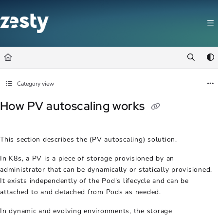
Documentation Index
Fetch the complete documentation index at:
https://docs.zesty.co/llms.t
Use this file to discover all available pages before exploring further.
Category view
How PV autoscaling works
This section describes the (
PV autoscaling
) solution.
In K8s, a PV is a piece of storage provisioned by an
administrator that can be dynamically or statically provisioned.
It exists independently of the Pod's lifecycle and can be
attached to and detached from Pods as needed.
In dynamic and evolving environments, the storage