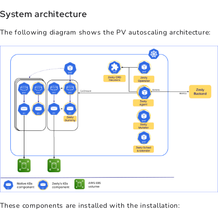
System architecture
The following diagram shows the
PV autoscaling
architecture:
These components are installed with the installation: