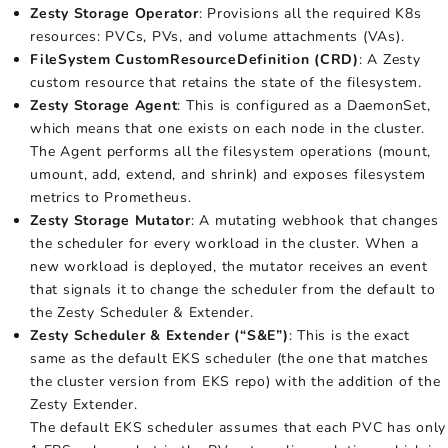
Zesty Storage Operator
: Provisions all the required K8s
resources: PVCs, PVs, and volume attachments (VAs).
FileSystem CustomResourceDefinition (CRD)
: A Zesty
custom resource that retains the state of the filesystem.
Zesty Storage Agent
: This is configured as a DaemonSet,
which means that one exists on each node in the cluster.
The Agent performs all the filesystem operations (mount,
umount, add, extend, and shrink) and exposes filesystem
metrics to Prometheus.
Zesty Storage Mutator
: A mutating webhook that changes
the scheduler for every workload in the cluster. When a
new workload is deployed, the mutator receives an event
that signals it to change the scheduler from the default to
the Zesty Scheduler & Extender.
Zesty Scheduler & Extender (“S&E”)
: This is the exact
same as the default EKS scheduler (the one that matches
the cluster version from EKS repo) with the addition of the
Zesty Extender.
The default EKS scheduler assumes that each PVC has only