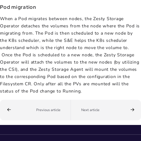
Pod migration
When a Pod migrates between nodes, the Zesty Storage
Operator detaches the volumes from the node where the Pod is
migrating from. The Pod is then scheduled to a new node by
the K8s scheduler, while the S&E helps the K8s scheduler
understand which is the right node to move the volume to.
Once the Pod is scheduled to a new node, the Zesty Storage
Operator will attach the volumes to the new nodes (by utilizing
the CSI), and the Zesty Storage Agent will mount the volumes
to the corresponding Pod based on the configuration in the
Filesystem CR. Only after all the PVs are mounted will the
status of the Pod change to Running.
Previous article
Next article