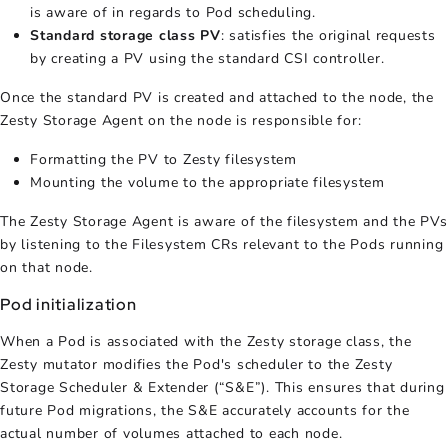
is aware of in regards to Pod scheduling.
Standard storage class PV
: satisfies the original requests
by creating a PV using the standard CSI controller.
Once the standard PV is created and attached to the node, the
Zesty Storage Agent on the node is responsible for:
Formatting the PV to Zesty filesystem
Mounting the volume to the appropriate filesystem
The Zesty Storage Agent is aware of the filesystem and the PVs
by listening to the Filesystem CRs relevant to the Pods running
on that node.
Pod initialization
When a Pod is associated with the Zesty storage class, the
Zesty mutator modifies the Pod's scheduler to the Zesty
Storage Scheduler & Extender (“S&E”). This ensures that during
future Pod migrations, the S&E accurately accounts for the
actual number of volumes attached to each node.