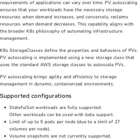
requirements of applications can vary over time.
PV autoscaling
ensures that your workloads have the necessary storage
resources when demand increases, and conversely, reclaims
resources when demand decreases. This capability aligns with
the broader K8s philosophy of automating infrastructure
management.
K8s StorageClasses define the properties and behaviors of PVs.
PV autoscaling
is implemented using a new storage class that
uses the standard AWS storage classes to autoscale PVs.
PV autoscaling
brings agility and efficiency to storage
management in dynamic, containerized environments.
Supported configurations
StatefulSet workloads are fully supported.
Other workloads can be used with beta support.
Limit of up to 5 pods per node (due to a limit of 27
volumes per node).
Volume snapshots are not currently supported.