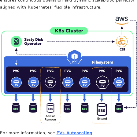
ensures continuous operation and dynamic scalability, perfectly
aligned with Kubernetes' flexible infrastructure.
For more information, see
PVs Autoscaling
.