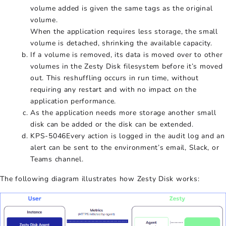
volume added is given the same tags as the original
volume.
When the application requires less storage, the small
volume is detached, shrinking the available capacity.
If a volume is removed, its data is moved over to other
volumes in the Zesty Disk filesystem before it’s moved
out. This reshuffling occurs in run time, without
requiring any restart and with no impact on the
application performance.
As the application needs more storage another small
disk can be added or the disk can be extended.
KPS-5046Every action is logged in the audit log and an
alert can be sent to the environment’s email, Slack, or
Teams channel.
The following diagram illustrates how Zesty Disk works: