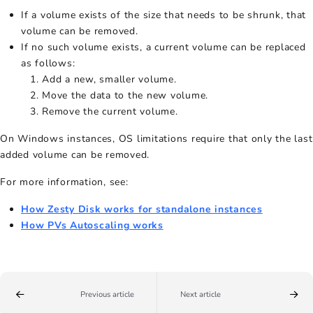
If a volume exists of the size that needs to be shrunk, that
volume can be removed.
If no such volume exists, a current volume can be replaced
as follows:
Add a new, smaller volume.
Move the data to the new volume.
Remove the current volume.
On Windows instances, OS limitations require that only the last
added volume can be removed.
For more information, see:
How Zesty Disk works for standalone instances
How PVs Autoscaling works
Previous article
Next article