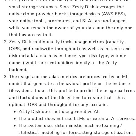
small storage volumes. Since Zesty Disk leverages the
native cloud provider block storage devices (AWS EBS),
your native tools, procedures, and SLAs are unchanged,
while you remain the owner of your data and the only one
that has access to it.
Zesty Disk continuously tracks usage metrics (capacity,
IOPS, and read/write throughput) as well as instance and
disk metadata (such as instance type, disk type, volume
names) which are sent unidirectionally to the Zesty
backend.
The usage and metadata metrics are processed by an ML
model that generates a behavioral profile on the instance
filesystem. It uses this profile to predict the usage patterns
and fluctuations of the filesystem to ensure that it has
optimal IOPS and throughput for any scenario.
Zesty Disk does not use generative AI.
The product does not use LLMs or external AI services.
The system uses deterministic machine learning /
statistical modeling for forecasting storage utilization.