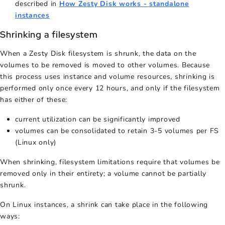
described in
How Zesty Disk works - standalone
instances
Shrinking a filesystem
When a Zesty Disk filesystem is shrunk, the data on the
volumes to be removed is moved to other volumes. Because
this process uses instance and volume resources, shrinking is
performed only once every 12 hours, and only if the filesystem
has either of these:
current utilization can be significantly improved
volumes can be consolidated to retain 3-5 volumes per FS
(Linux only)
When shrinking, filesystem limitations require that volumes be
removed only in their entirety; a volume cannot be partially
shrunk.
On Linux instances, a shrink can take place in the following
ways: