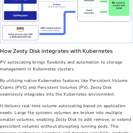
How Zesty Disk integrates with Kubernetes
PV autoscaling
brings flexibility and automation to storage
management in Kubernetes clusters.
By utilizing native Kubernetes features like Persistent Volume
Claims (PVC) and Persistent Volumes (PV), Zesty Disk
seamlessly integrates into the Kubernetes environment.
It delivers real-time volume autoscaling based on application
needs. Large file systems volumes are broken into multiple
smaller volumes, enabling Zesty Disk to add, remove, or extend
persistent volumes without disrupting running pods. This