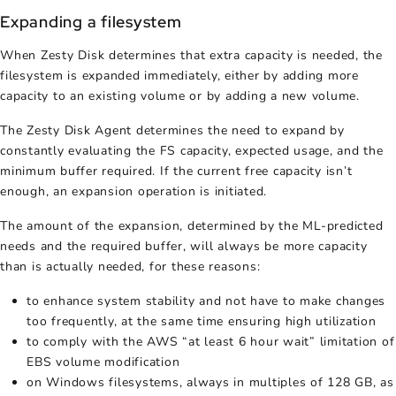
Expanding a filesystem
When Zesty Disk determines that extra capacity is needed, the
filesystem is expanded immediately, either by adding more
capacity to an existing volume or by adding a new volume.
The Zesty Disk Agent determines the need to expand by
constantly evaluating the FS capacity, expected usage, and the
minimum buffer required. If the current free capacity isn’t
enough, an expansion operation is initiated.
The amount of the expansion, determined by the ML-predicted
needs and the required buffer, will always be more capacity
than is actually needed, for these reasons:
to enhance system stability and not have to make changes
too frequently, at the same time ensuring high utilization
to comply with the AWS “at least 6 hour wait” limitation of
EBS volume modification
on Windows filesystems, always in multiples of 128 GB, as