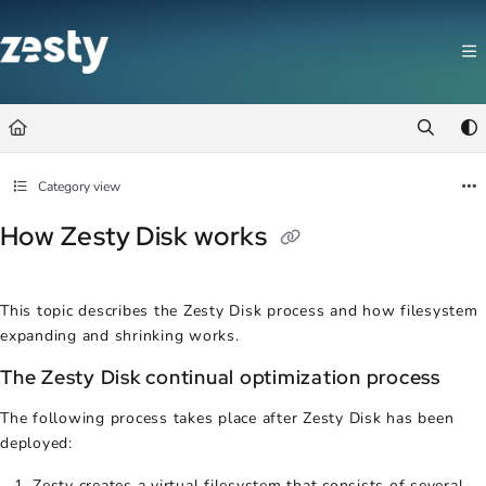
Documentation Index
Fetch the complete documentation index at:
https://docs.zesty.co/llms.t
Use this file to discover all available pages before exploring further.
Category view
How Zesty Disk works
This topic describes the Zesty Disk process and how filesystem
expanding and shrinking works.
The Zesty Disk continual optimization process
The following process takes place after Zesty Disk has been
deployed:
Zesty creates a virtual filesystem that consists of several