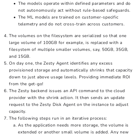
The models operate within defined parameters and do
not autonomously act without rule-based safeguards.
The ML models are trained on customer-specific
telemetry and do not cross-train across customers.
The volumes on the filesystem are serialized so that one
large volume of 100GB for example, is replaced with a
filesystem of multiple smaller volumes, say, 50GB, 35GB,
and 15GB.
On day one, the Zesty Agent identifies any excess
provisioned storage and automatically shrinks that capacity
down to just above usage levels. Providing immediate ROI
from the get-go!
The Zesty backend issues an API command to the cloud
provider with the shrink action. It then sends an update
request to the Zesty Disk Agent on the instance to adjust
capacity.
The following steps run in an iterative process:
As the application needs more storage, the volume is
extended or another small volume is added. Any new