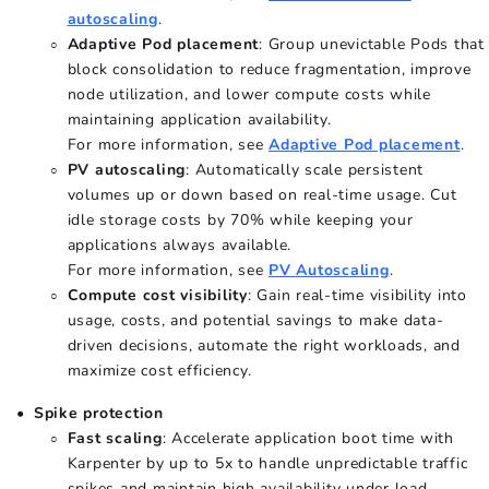
autoscaling
.
Adaptive Pod placement
: Group unevictable Pods that
block consolidation to reduce fragmentation, improve
node utilization, and lower compute costs while
maintaining application availability.
For more information, see
Adaptive Pod placement
.
PV autoscaling
: Automatically scale persistent
volumes up or down based on real-time usage. Cut
idle storage costs by 70% while keeping your
applications always available.
For more information, see
PV Autoscaling
.
Compute cost visibility
: Gain real-time visibility into
usage, costs, and potential savings to make data-
driven decisions, automate the right workloads, and
maximize cost efficiency.
Spike protection
Fast scaling
: Accelerate application boot time with
Karpenter by up to 5x to handle unpredictable traffic
spikes and maintain high availability under load.