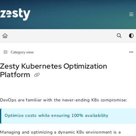
Documentation Index
Fetch the complete documentation index at:
https://docs.zesty.co/llms.t
Use this file to discover all available pages before exploring further.
Category view
Zesty Kubernetes Optimization
Platform
DevOps are familiar with the never-ending K8s compromise:
Optimize costs while ensuring 100% availability
Managing and optimizing a dynamic K8s environment is a