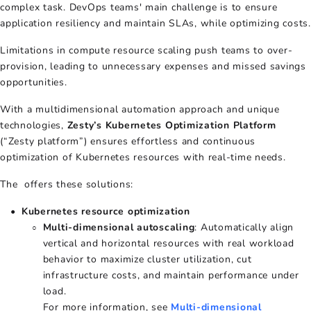
complex task. DevOps teams' main challenge is to ensure
application resiliency and maintain SLAs, while optimizing costs.
Limitations in compute resource scaling push teams to over-
provision, leading to unnecessary expenses and missed savings
opportunities.
With a multidimensional automation approach and unique
technologies,
Zesty’s Kubernetes Optimization Platform
(“Zesty platform”) ensures effortless and continuous
optimization of Kubernetes resources with real-time needs.
The offers these solutions:
Kubernetes resource optimization
Multi-dimensional autoscaling
: Automatically align
vertical and horizontal resources with real workload
behavior to maximize cluster utilization, cut
infrastructure costs, and maintain performance under
load.
For more information, see
Multi-dimensional