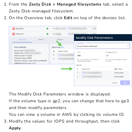
From the
Zesty Disk > Managed filesystems
tab, select a
Zesty Disk-managed filesystem.
On the Overview tab, click
Edit
on top of the devices list.
The Modify Disk Parameters window is displayed.
If the volume type is gp2, you can change that here to gp3
and then modify parameters.
You can view a volume in AWS by clicking its volume ID.
Modify the values for IOPS and throughput, then click
Apply
.