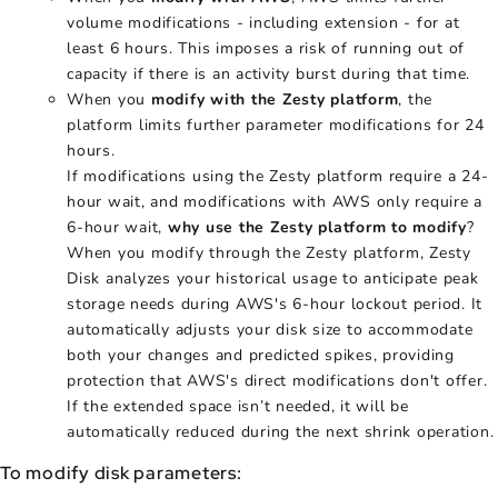
volume modifications - including extension - for at
least 6 hours. This imposes a risk of running out of
capacity if there is an activity burst during that time.
When you
modify with the Zesty platform
, the
platform limits further parameter modifications for 24
hours.
If modifications using the Zesty platform require a 24-
hour wait, and modifications with AWS only require a
6-hour wait,
why use the Zesty platform to modify
?
When you modify through the Zesty platform, Zesty
Disk analyzes your historical usage to anticipate peak
storage needs during AWS's 6-hour lockout period. It
automatically adjusts your disk size to accommodate
both your changes and predicted spikes, providing
protection that AWS's direct modifications don't offer.
If the extended space isn’t needed, it will be
automatically reduced during the next shrink operation.
To modify disk parameters: