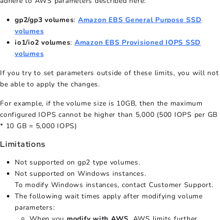
adhere to AWS parameters described here:
gp2/gp3 volumes
:
Amazon EBS General Purpose SSD
volumes
io1/io2 volumes
:
Amazon EBS Provisioned IOPS SSD
volumes
If you try to set parameters outside of these limits, you will not
be able to apply the changes.
For example, if the volume size is 10GB, then the maximum
configured IOPS cannot be higher than 5,000 (500 IOPS per GB
* 10 GB = 5,000 IOPS)
Limitations
Not supported on gp2 type volumes.
Not supported on Windows instances.
To modify Windows instances, contact Customer Support.
The following wait times apply after modifying volume
parameters:
When you
modify with AWS
, AWS limits further