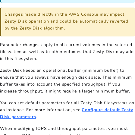
Changes made directly in the AWS Console may impact
Zesty Disk operation and could be automatically reverted
by the Zesty Disk algorithm.
Parameter changes apply to all current volumes in the selected
filesystem as well as to other volumes that Zesty Disk may add
in this filesystem.
Zesty Disk keeps an operational buffer (minimum buffer) to
ensure that you always have enough disk space. This minimum
buffer takes into account the specified throughput. If you
increase throughput, it might require a larger minimum buffer.
You can set default parameters for all Zesty Disk filesystems on
an instance. For more information, see
Configure default Zesty
Disk parameters
.
When modifying IOPS and throughput parameters, you must