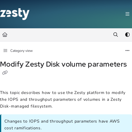
Documentation Index
Fetch the complete documentation index at:
https://docs.zesty.co/llms.t
Use this file to discover all available pages before exploring further.
Category view
Modify Zesty Disk volume parameters
This topic describes how to use the Zesty platform to modify
the IOPS and throughput parameters of volumes in a Zesty
Disk-managed filesystem.
Changes to IOPS and throughput parameters have AWS
cost ramifications.