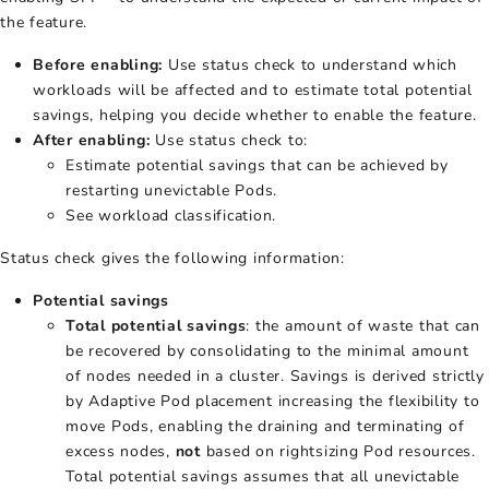
the feature.
Before enabling:
Use status check to understand which
workloads will be affected and to estimate total potential
savings, helping you decide whether to enable the feature.
After enabling:
Use status check to:
Estimate potential savings that can be achieved by
restarting unevictable Pods.
See workload classification.
Status check gives the following information:
Potential savings
Total potential savings
: the amount of waste that can
be recovered by consolidating to the minimal amount
of nodes needed in a cluster. Savings is derived strictly
by Adaptive Pod placement increasing the flexibility to
move Pods, enabling the draining and terminating of
excess nodes,
not
based on rightsizing Pod resources.
Total potential savings assumes that all unevictable