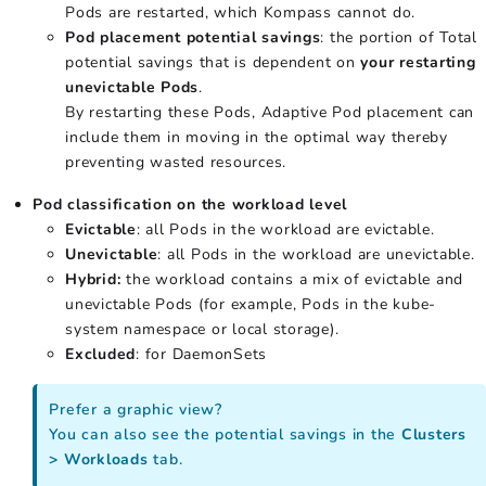
Pods are restarted, which Kompass cannot do.
Pod placement potential savings
: the portion of Total
potential savings that is dependent on
your restarting
unevictable Pods
.
By restarting these Pods, Adaptive Pod placement can
include them in moving in the optimal way thereby
preventing wasted resources.
Pod classification on the workload level
Evictable
: all Pods in the workload are evictable.
Unevictable
: all Pods in the workload are unevictable.
Hybrid:
the workload contains a mix of evictable and
unevictable Pods (for example, Pods in the kube-
system namespace or local storage).
Excluded
: for DaemonSets
Prefer a graphic view?
You can also see the potential savings in the
Clusters
> Workloads
tab.