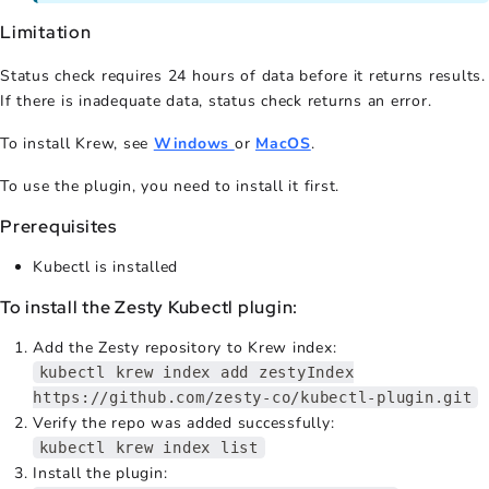
Limitation
Status check requires 24 hours of data before it returns results.
If there is inadequate data, status check returns an error.
To install Krew, see
Windows
or
MacOS
.
To use the plugin, you need to install it first.
Prerequisites
Kubectl is installed
To install the Zesty Kubectl plugin:
Add the Zesty repository to Krew index:
kubectl krew index add zestyIndex
https://github.com/zesty-co/kubectl-plugin.git
Verify the repo was added successfully:
kubectl krew index list
Install the plugin: