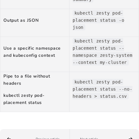
kubectl zesty pod-
Output as JSON
placement status -o
json
kubectl zesty pod-
Use a specific namespace
placement status --
and kubeconfig context
namespace zesty-system
--context my-cluster
Pipe to a file without
kubectl zesty pod-
headers
placement status --no-
kubectl zesty pod-
headers > status.csv
placement status