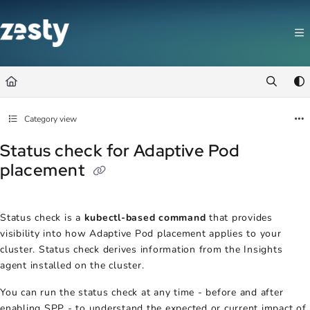
Documentation Index
Fetch the complete documentation index at:
https://docs.zesty.co/llms.t
Use this file to discover all available pages before exploring further.
Category view
Status check for Adaptive Pod
placement
Status check is a
kubectl-based command
that provides
visibility into how Adaptive Pod placement applies to your
cluster. Status check derives information from the Insights
agent installed on the cluster.
You can run the status check at any time - before and after
enabling SPP - to understand the expected or current impact of