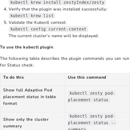
kubectl krew install zestyIndex/zesty
Verify that the plugin was installed successfully:
kubectl krew list
Validate the Kubectl context:
kubectl config current-context
The current cluster’s name will be displayed.
To use the kubectl plugin
:
The following table describes the plugin commands you can run
for Status check:
To do this
Use this command
Show full Adaptive Pod
kubectl zesty pod-
placement status in table
placement status
format
kubectl zesty pod-
Show only the cluster
placement status --
summary
summary