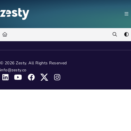
Documentation Index
Fetch the complete documentation index at:
https://docs.zesty.co/llms.t
Use this file to discover all available pages before exploring further.
© 2026 Zesty. All Rights Reserved
info@zesty.co