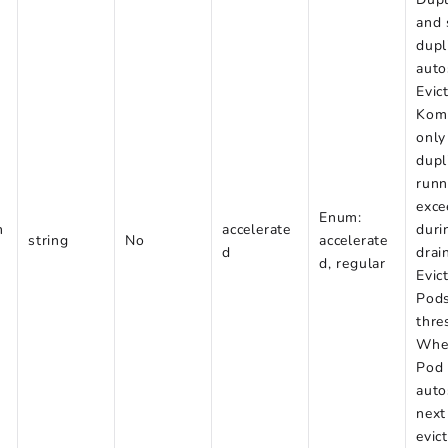
and 
dupl
auto
Evic
Kom
only
dupl
runn
exce
Enum:
m
accelerate
duri
string
No
accelerate
d
drai
d, regular
Evic
Pods
thre
When
Pod 
auto
next
evic