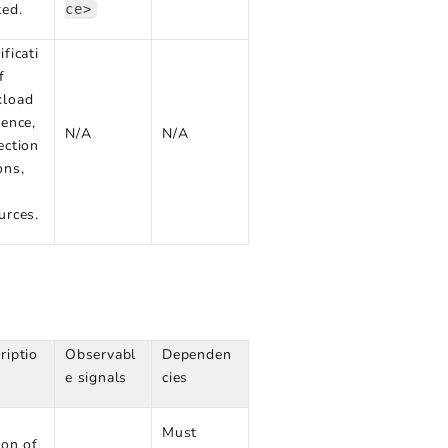
ted.
ce>
ificati
f
kload
rence,
N/A
N/A
ection
ons,
urces.
riptio
Observabl
Dependen
e signals
cies
Must
ion of