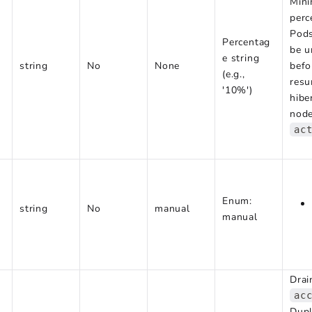
Min
perc
Pods
Percentag
be u
e string
string
No
None
bef
(e.g.,
res
'10%')
hibe
node
ac
Enum:
string
No
manual
manual
Drai
ac
Dupl