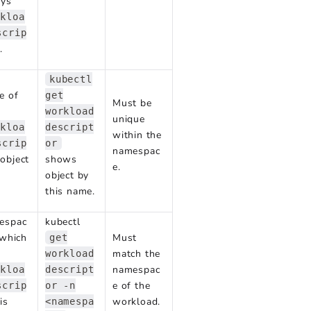
ays
rkloa
scrip
.
kubectl
e of
get
Must be
workload
unique
rkloa
descript
within the
scrip
or
namespac
object
shows
e.
object by
this name.
espac
kubectl
 which
Must
get
match the
workload
namespac
rkloa
descript
e of the
scrip
or -n
is
workload.
<namespa