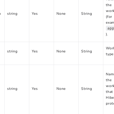
the
wor
n
string
Yes
None
String
(for
exam
ap
).
Wor
string
Yes
None
String
type
Nam
the
wor
string
Yes
None
String
that
Hibe
prot