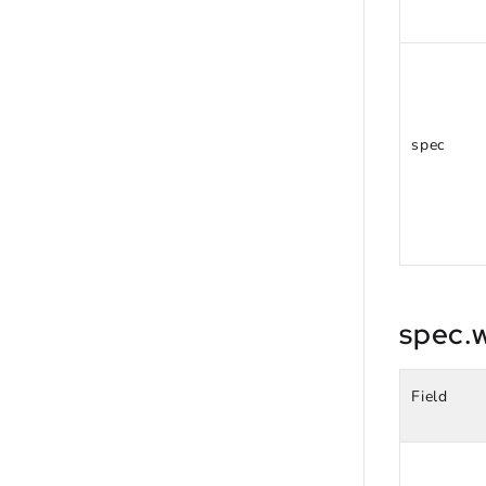
spec
spec.
Field