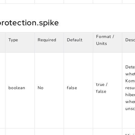
rotection.spike
Format /
Type
Required
Default
Desc
Units
Dete
whe
Kom
true /
boolean
No
false
res
false
hibe
whe
unsc