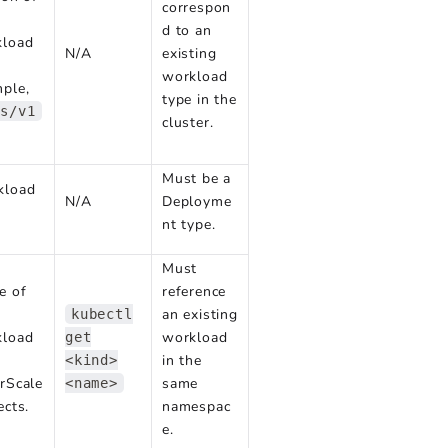
correspon
d to an
kload
N/A
existing
workload
ple,
type in the
ps/v1
cluster.
Must be a
kload
N/A
Deployme
nt type.
Must
e of
reference
an existing
kubectl
kload
workload
get
in the
<kind>
rScale
same
<name>
ects.
namespac
e.