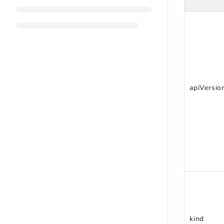
apiVersio
kind