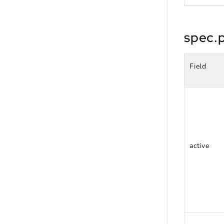
spec.p
Field
active