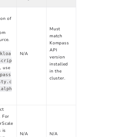
ion of
Must
tom
match
urce.
Kompass
API
N/A
rkloa
version
scrip
installed
, use
in the
mpass
cluster.
sty.c
1alph
ct
. For
rScale
s is
N/A
N/A