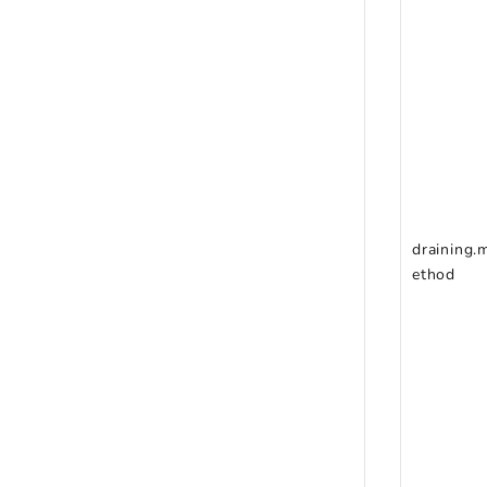
draining.
ethod