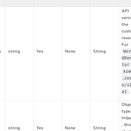
API
vers
the
cus
reso
For
n
string
Yes
None
String
Wo
dDe
tor
ko
.ze
o/v
.
a1
Obje
type
Hibe
, thi
string
Yes
None
String