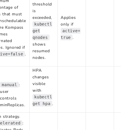
imum
threshold
entage of
is
 that must
exceeded,
Applies
nschedulable
only if
kubectl
ore Kompass
get
active=
umes
.
qnodes
true
rnated
shows
s. Ignored if
resumed
.
tive=false
nodes.
HPA
changes
visible
:
manual
with
user
kubectl
controls
.
get hpa
minReplicas.
n strategy.
:
celerated
icates Pods