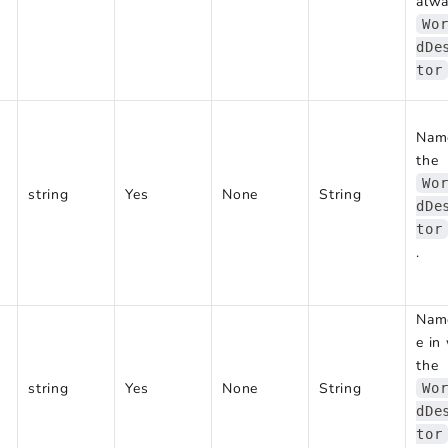
alw
Wo
dDe
tor
Nam
the
Wo
string
Yes
None
String
dDe
tor
.
Nam
e in
the
string
Yes
None
String
Wo
dDe
tor