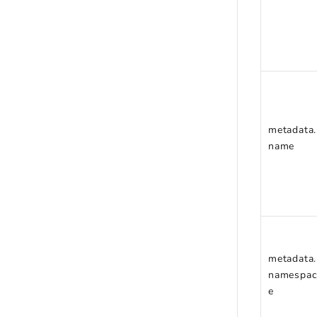
metadata.
name
metadata.
namespac
e