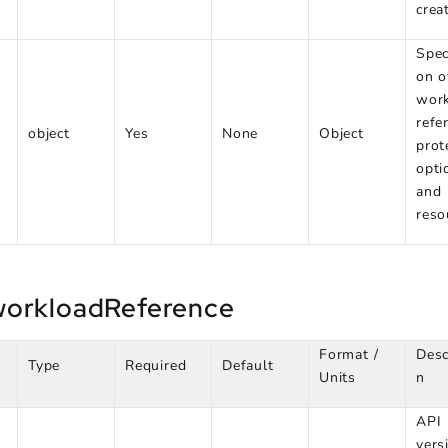
crea
Spec
on o
wor
refe
object
Yes
None
Object
prot
opti
and
reso
workloadReference
Format /
Desc
Type
Required
Default
Units
n
API
vers