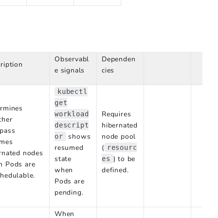
Observabl
Dependen
ription
e signals
cies
kubectl
get
rmines
Requires
workload
ther
hibernated
descript
pass
shows
node pool
or
umes
resumed
(
resourc
rnated nodes
state
) to be
es
n Pods are
when
defined.
hedulable.
Pods are
pending.
When