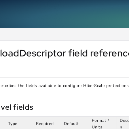
ms.txt
.
loadDescriptor field referen
describes the fields available to configure HiberScale protections
vel fields
Format /
Desc
Type
Required
Default
Units
n