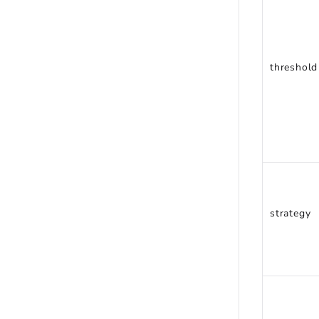
threshold
strategy