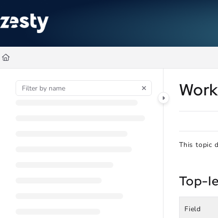
Documentation Index
Fetch the complete documentation index at:
https://docs.zesty.co/ll
Use this file to discover all available pages before exploring further
Work
This topic 
Top-le
Field