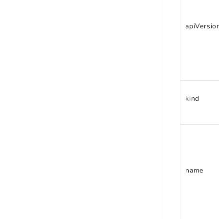
apiVersio
kind
name