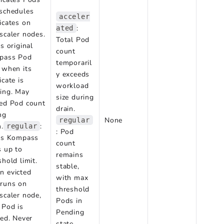
schedules
acceler
icates on
:
ated
scaler nodes.
Total Pod
ts original
count
pass Pod
temporaril
 when its
y exceeds
icate is
workload
ing. May
size during
ed Pod count
drain.
ng
None
regular
n.
:
regular
: Pod
ts Kompass
count
 up to
remains
shold limit.
stable,
 evicted
with max
runs on
threshold
scaler node,
Pods in
 Pod is
Pending
ted. Never
state.