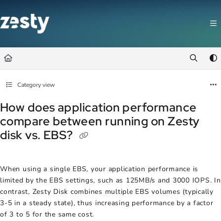
Documentation Index
Fetch the complete documentation index at:
https://docs.zesty.co/llms.t
Use this file to discover all available pages before exploring further.
Category view
How does application performance
compare between running on Zesty
disk vs. EBS?
When using a single EBS, your application performance is
limited by the EBS settings, such as 125MB/s and 3000 IOPS. In
contrast, Zesty Disk combines multiple EBS volumes (typically
3-5 in a steady state), thus increasing performance by a factor
of 3 to 5 for the same cost.