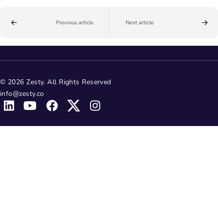
Previous article
Next article
© 2026 Zesty. All Rights Reserved
info@zesty.co