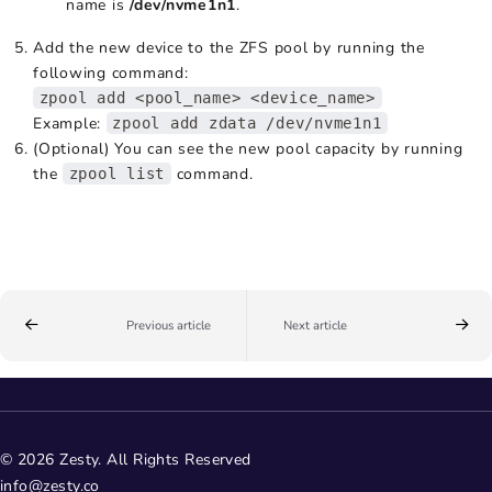
name is
/dev/nvme1n1
.
Add the new device to the ZFS pool by running the
following command:
zpool add <pool_name> <device_name>
Example:
zpool add zdata /dev/nvme1n1
(Optional) You can see the new pool capacity by running
the
command.
zpool list
Previous article
Next article
© 2026 Zesty. All Rights Reserved
info@zesty.co