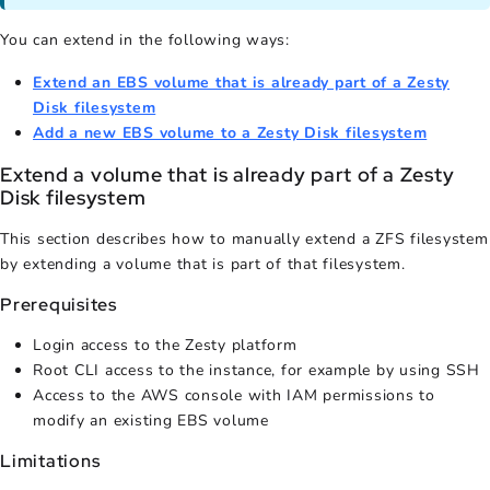
You can extend in the following ways:
Extend an EBS volume that is already part of a Zesty
Disk filesystem
Add a new EBS volume to a Zesty Disk filesystem
Extend a volume that is already part of a Zesty
Disk filesystem
This section describes how to manually extend a ZFS filesystem
by extending a volume that is part of that filesystem.
Prerequisites
Login access to the Zesty platform
Root CLI access to the instance, for example by using SSH
Access to the AWS console with IAM permissions to
modify an existing EBS volume
Limitations