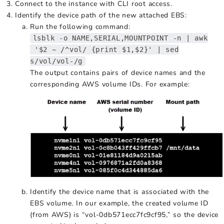
Connect to the instance with CLI root access.
Identify the device path of the new attached EBS:
Run the following command:
lsblk -o NAME,SERIAL,MOUNTPOINT -n | awk
'$2 ~ /^vol/ {print $1,$2}' | sed
s/vol/vol-/g
The output contains pairs of device names and the
corresponding AWS volume IDs. For example:
Identify the device name that is associated with the
EBS volume. In our example, the created volume ID
(from AWS) is “vol-0db571ecc7fc9cf95,” so the device