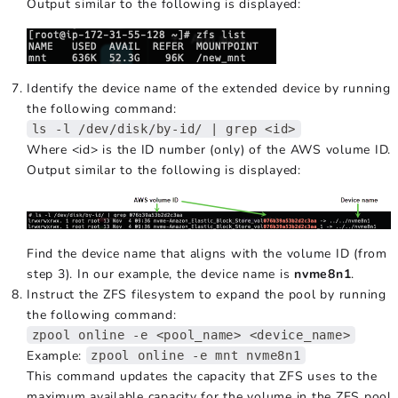
Output similar to the following is displayed:
Identify the device name of the extended device by running
the following command:
ls -l /dev/disk/by-id/ | grep <id>
Where <id> is the ID number (only) of the AWS volume ID.
Output similar to the following is displayed:
Find the device name that aligns with the volume ID (from
step 3). In our example, the device name is
nvme8n1
.
Instruct the ZFS filesystem to expand the pool by running
the following command:
zpool online -e <pool_name> <device_name>
Example:
zpool online -e mnt nvme8n1
This command updates the capacity that ZFS uses to the
maximum available capacity for the volume in the ZFS pool.