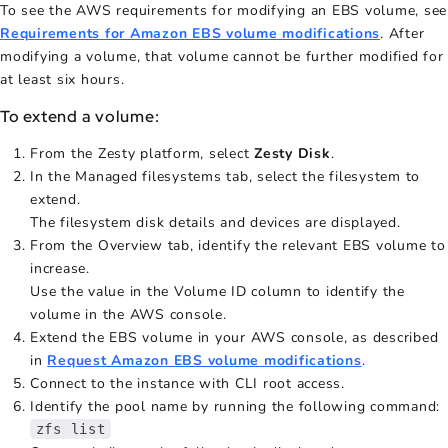
To see the AWS requirements for modifying an EBS volume, see
Requirements for Amazon EBS volume modifications
. After
modifying a volume, that volume cannot be further modified for
at least six hours.
To extend a volume:
From the Zesty platform, select
Zesty Disk
.
In the Managed filesystems tab, select the filesystem to
extend.
The filesystem disk details and devices are displayed.
From the Overview tab, identify the relevant EBS volume to
increase.
Use the value in the Volume ID column to identify the
volume in the AWS console.
Extend the EBS volume in your AWS console, as described
in
Request Amazon EBS volume modifications
.
Connect to the instance with CLI root access.
Identify the pool name by running the following command:
zfs list