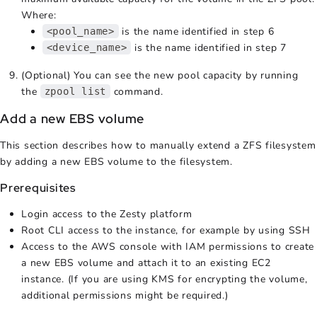
Where:
is the name identified in step 6
<pool_name>
is the name identified in step 7
<device_name>
(Optional) You can see the new pool capacity by running
the
command.
zpool list
Add a new EBS volume
This section describes how to manually extend a ZFS filesystem
by adding a new EBS volume to the filesystem.
Prerequisites
Login access to the Zesty platform
Root CLI access to the instance, for example by using SSH
Access to the AWS console with IAM permissions to create
a new EBS volume and attach it to an existing EC2
instance. (If you are using KMS for encrypting the volume,
additional permissions might be required.)