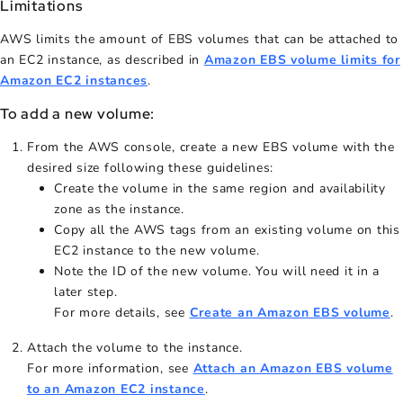
Limitations
AWS limits the amount of EBS volumes that can be attached to
an EC2 instance, as described in
Amazon EBS volume limits for
Amazon EC2 instances
.
To add a new volume:
From the AWS console, create a new EBS volume with the
desired size following these guidelines:
Create the volume in the same region and availability
zone as the instance.
Copy all the AWS tags from an existing volume on this
EC2 instance to the new volume.
Note the ID of the new volume. You will need it in a
later step.
For more details, see
Create an Amazon EBS volume
.
Attach the volume to the instance.
For more information, see
Attach an Amazon EBS volume
to an Amazon EC2 instance
.