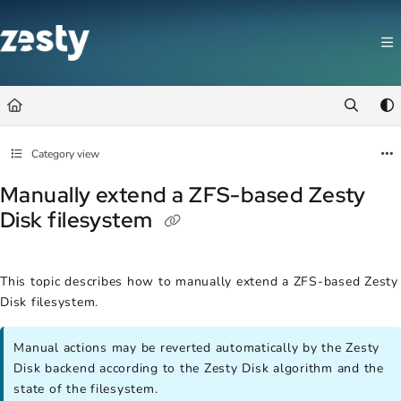
Documentation Index
Fetch the complete documentation index at:
https://docs.zesty.co/llms.t
Use this file to discover all available pages before exploring further.
Category view
Manually extend a ZFS-based Zesty
Disk filesystem
This topic describes how to manually extend a ZFS-based Zesty
Disk filesystem.
Manual actions may be reverted automatically by the Zesty
Disk backend according to the Zesty Disk algorithm and the
state of the filesystem.