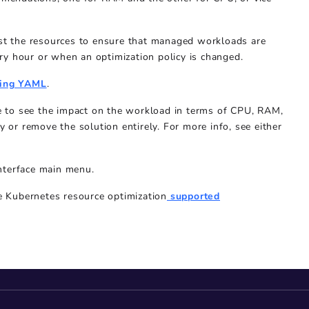
just the resources to ensure that managed workloads are
ry hour or when an optimization policy is changed.
ing YAML
.
ace to see the impact on the workload in terms of CPU, RAM,
y or remove the solution entirely. For more info, see either
nterface main menu.
he
Kubernetes resource optimization
supported