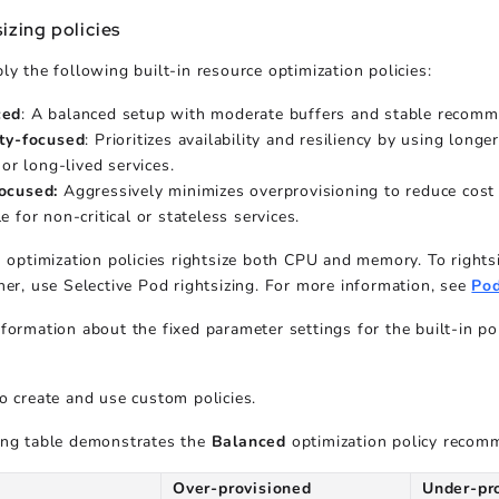
izing policies
ly the following built-in resource optimization policies:
ced
: A balanced setup with moderate buffers and stable recomm
ity-focused
: Prioritizes availability and resiliency by using long
l or long-lived services.
ocused:
Aggressively minimizes overprovisioning to reduce cost w
e for non-critical or stateless services.
n optimization policies rightsize both CPU and memory. To right
her, use Selective Pod rightsizing. For more information, see
Pod
formation about the fixed parameter settings for the built-in po
o create and use custom policies.
ing table demonstrates the
Balanced
optimization policy recom
Over-provisioned
Under-pr