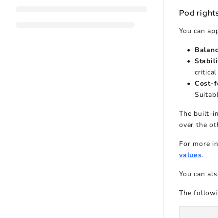
Pod rights
You can app
Balan
Stabil
critica
Cost-f
Suitabl
The built-i
over the ot
For more in
values
.
You can als
The follow