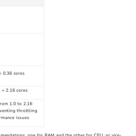
= 0.36 cores
6 = 2.16 cores
from 1.0 to 2.16
venting throttling
rmance issues
mendations, one for RAM and the other for CPU, or vice-