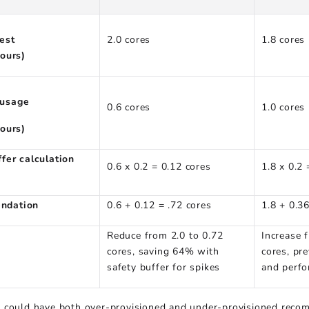
est
2.0 cores
1.8 cores
hours)
usage
0.6 cores
1.0 cores
hours)
ffer calculation
0.6 x 0.2 = 0.12 cores
1.8 x 0.2 
ndation
0.6 + 0.12 = .72 cores
1.8 + 0.3
Reduce from 2.0 to 0.72
Increase 
cores, saving 64% with
cores, pre
safety buffer for spikes
and perfo
 could have both over-provisioned and under-provisioned recom