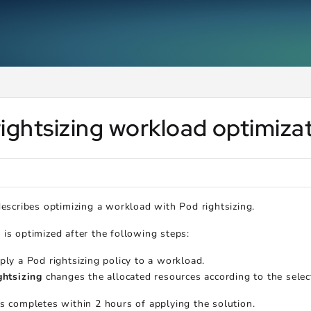
ms.txt
.
ightsizing workload optimiza
describes optimizing a workload with Pod rightsizing.
is optimized after the following steps:
ply a Pod rightsizing policy to a workload.
ghtsizing
changes the allocated resources according to the selec
s completes within 2 hours of applying the solution.