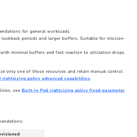
endations for general workloads.
er lookback periods and larger buffers. Suitable for mission-
ith minimal buffers and fast reaction to utilization drops.
size only one of those resources and retain manual control
 rightsizing policy advanced capabilities
.
licies, see
Built-in Pod rightsizing policy fixed parameter
mendations:
ovisioned