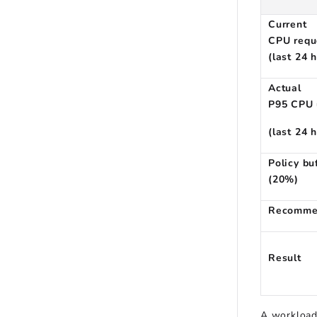
Current
CPU requ
(last 24 
Actual
P95 CPU 
(last 24 
Policy bu
(20%)
Recomme
Result
A workload