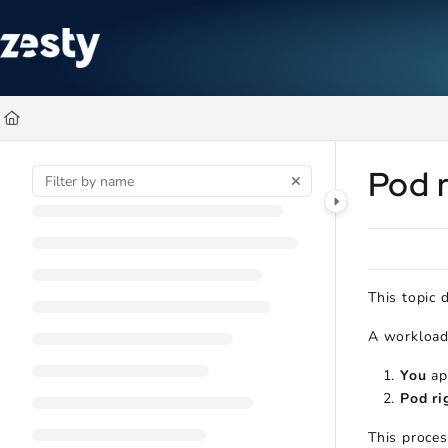
Documentation Index
Fetch the complete documentation index at:
https://docs.zesty.co/ll
Use this file to discover all available pages before exploring further
Pod r
This topic 
A workload 
You
ap
Pod ri
This proces