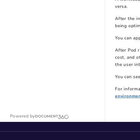
versa.
After the i
being optim
You can ap
After Pod r
cost, and o
the user in
You can see
For inform
environme
Powered by