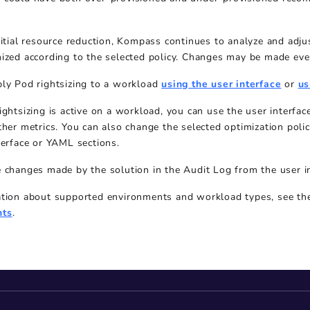
nitial resource reduction, Kompass continues to analyze and ad
ized according to the selected policy. Changes may be made eve
ply Pod rightsizing to a workload
using the user interface
or
us
ightsizing is active on a workload, you can use the user interf
ther metrics. You can also change the selected optimization polic
terface or YAML sections.
 changes made by the solution in the Audit Log from the user i
ation about supported environments and workload types, see t
nts
.