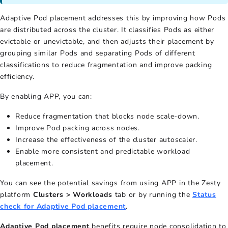
Adaptive Pod placement addresses this by improving how Pods
are distributed across the cluster. It classifies Pods as either
evictable or unevictable, and then adjusts their placement by
grouping similar Pods and separating Pods of different
classifications to reduce fragmentation and improve packing
efficiency.
By enabling APP, you can:
Reduce fragmentation that blocks node scale-down.
Improve Pod packing across nodes.
Increase the effectiveness of the cluster autoscaler.
Enable more consistent and predictable workload
placement.
You can see the potential savings from using APP in the Zesty
platform
Clusters > Workloads
tab or by running the
Status
check for Adaptive Pod placement
.
Adaptive Pod placement
benefits require node consolidation to