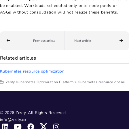
be enabled. Workloads scheduled only onto node pools or
ASGs without consolidation will not realize these benefits.
Previous article
Next article
Related articles
Kubernetes resource optimization
Zesty Kubernetes Optimization Platform > Kubernetes resource optimization
© 2026 Zesty. All Rights Reserved
info@zesty.co