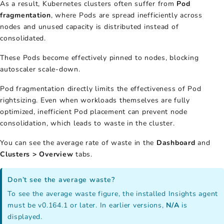
As a result, Kubernetes clusters often suffer from
Pod
fragmentation
, where Pods are spread inefficiently across
nodes and unused capacity is distributed instead of
consolidated.
These Pods become effectively pinned to nodes, blocking
autoscaler scale-down.
Pod fragmentation directly limits the effectiveness of Pod
rightsizing. Even when workloads themselves are fully
optimized, inefficient Pod placement can prevent node
consolidation, which leads to waste in the cluster.
You can see the average rate of waste in the
Dashboard
and
Clusters > Overview
tabs.
Don’t see the average waste?
To see the average waste figure, the installed Insights agent
must be v0.164.1 or later. In earlier versions,
N/A
is
displayed.