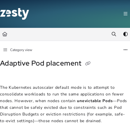
Documentation Index
Fetch the complete documentation index at:
https://docs.zesty.co/llms.t
Use this file to discover all available pages before exploring further.
Category view
Adaptive Pod placement
The Kubernetes autoscaler default mode is to attempt to
consolidate workloads to run the same applications on fewer
nodes. However, when nodes contain
unevictable Pods
—Pods
that cannot be safely evicted due to constraints such as Pod
Disruption Budgets or eviction restrictions (for example, safe-
to-evict settings)—those nodes cannot be drained.