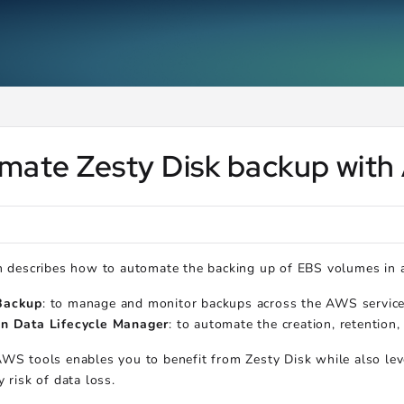
ms.txt
.
mate Zesty Disk backup with
n describes how to automate the backing up of EBS volumes in 
ackup
: to manage and monitor backups across the AWS services
n Data Lifecycle Manager
: to automate the creation, retention
WS tools enables you to benefit from Zesty Disk while also leve
y risk of data loss.