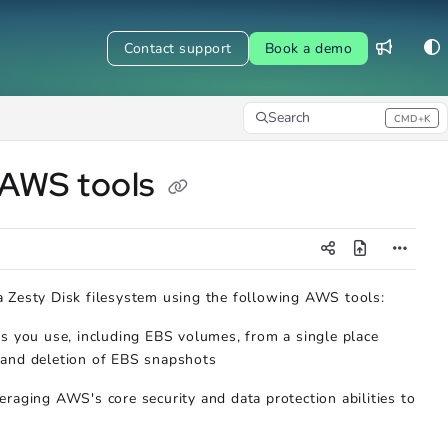
Contact support
Book a demo
Search
CMD+K
Press CMD+K to open search
 AWS tools
a Zesty Disk filesystem using the following AWS tools:
 you use, including EBS volumes, from a single place
, and deletion of EBS snapshots
raging AWS's core security and data protection abilities to