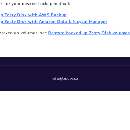
ink for your desired backup method:
up Zesty Disk with AWS Backup
p Zesty Disk with Amazon Data Lifecycle Manager
 backed up volumes, see
Restore backed up Zesty Disk volume
info@zesty.co