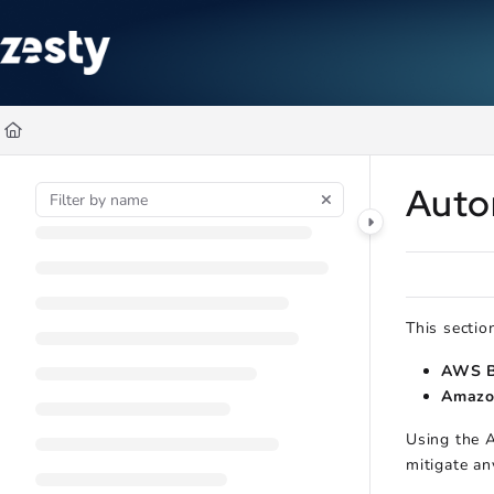
Documentation Index
Fetch the complete documentation index at:
https://docs.zesty.co/ll
Use this file to discover all available pages before exploring further
Auto
This sectio
AWS B
Amazo
Using the A
mitigate an