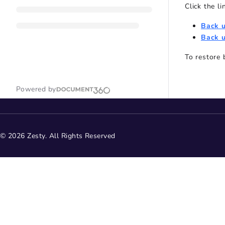
Click the l
Back 
Back u
To restore
Powered by
© 2026 Zesty. All Rights Reserved