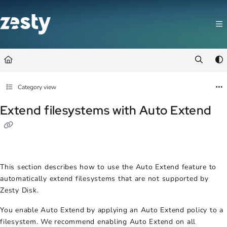
Documentation Index
Fetch the complete documentation index at:
https://docs.zesty.co/llms.t
Use this file to discover all available pages before exploring further.
Category view
Extend filesystems with Auto Extend
This section describes how to use the Auto Extend feature to
automatically extend filesystems that are not supported by
Zesty Disk.
You enable Auto Extend by applying an Auto Extend policy to a
filesystem. We recommend enabling Auto Extend on all