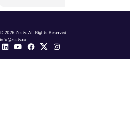
© 2026 Zesty. All Rights Reserved
info@zesty.co