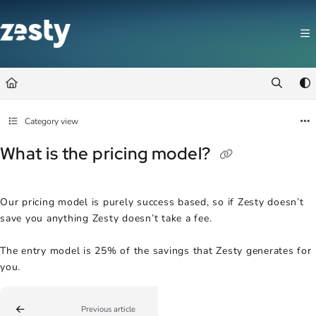
Documentation Index
Fetch the complete documentation index at:
https://docs.zesty.co/llms.t
Use this file to discover all available pages before exploring further.
Category view
What is the pricing model?
Our pricing model is purely success based, so if Zesty doesn’t
save you anything Zesty doesn’t take a fee.
The entry model is 25% of the savings that Zesty generates for
you.
Previous article