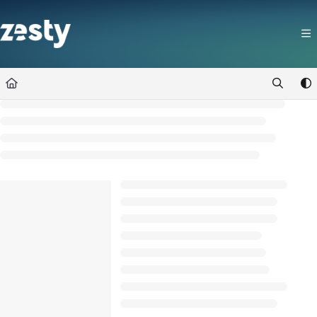
Documentation Index
Fetch the complete documentation index at:
https://docs.zesty.co/llms.t
Use this file to discover all available pages before exploring further.