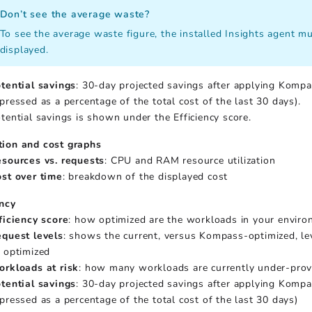
Don’t see the average waste?
To see the average waste figure, the installed Insights agent mus
displayed.
tential savings
: 30-day projected savings after applying Kompa
pressed as a percentage of the total cost of the last 30 days).
tential savings is shown under the Efficiency score.
tion and cost graphs
sources vs. requests
: CPU and RAM resource utilization
st over time
: breakdown of the displayed cost
ency
ficiency score
: how optimized are the workloads in your envir
quest levels
: shows the current, versus Kompass-optimized, lev
 optimized
rkloads at risk
: how many workloads are currently under-prov
tential savings
: 30-day projected savings after applying Kompa
pressed as a percentage of the total cost of the last 30 days)