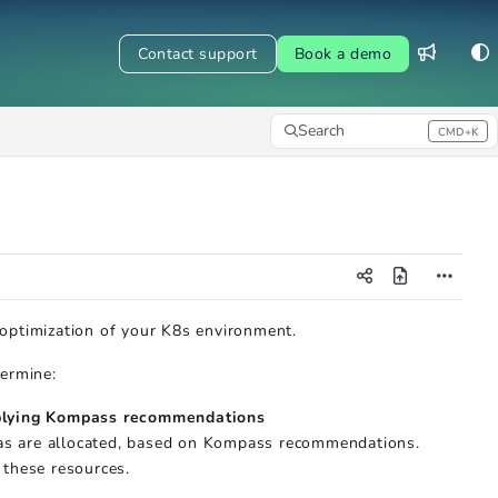
Contact support
Book a demo
Search
CMD+K
Press CMD+K to open search
 optimization of your K8s environment.
termine:
pplying Kompass recommendations
cas are allocated, based on Kompass recommendations.
 these resources.