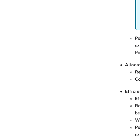
Po
ex
Po
Alloca
Re
Co
Effici
Ef
Re
be
Wo
Po
ex