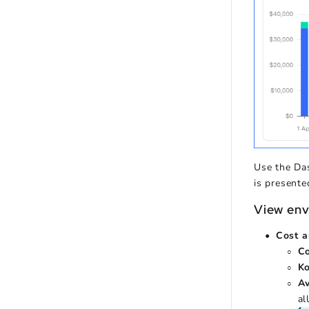
Use the Da
is presente
View env
Cost a
C
K
A
al