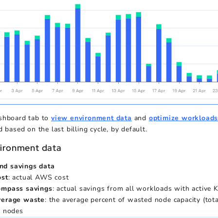
shboard tab to
view environment data
and
optimize workload
d based on the last billing cycle, by default.
ironment data
nd savings data
ost
: actual AWS cost
ompass savings
: actual savings from all workloads with active
verage waste
: the average percent of wasted node capacity (tot
l nodes