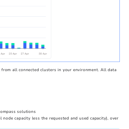
s
from all connected clusters in your environment. All data
 Kompass solutions
al node capacity less the requested and used capacity), over