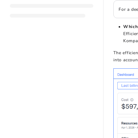
For a dee
Which 
Effici
Kompas
The efficie
into accoun