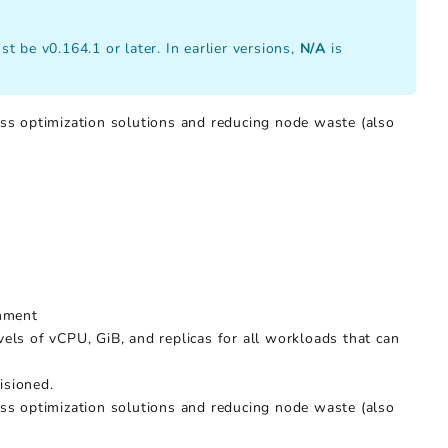
t be v0.164.1 or later. In earlier versions,
N/A
is
ss optimization solutions and reducing node waste (also
onment
els of vCPU, GiB, and replicas for all workloads that can
isioned.
ss optimization solutions and reducing node waste (also