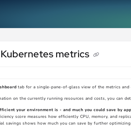
ms.txt
.
 Kubernetes metrics
shboard
tab for a single-pane-of-glass view of the metrics and
ation on the currently running resources and costs, you can de
ficient your environment is - and much you could save by a
ficiency score measures how efficiently CPU, memory, and repli
ial savings shows how much you can save by further optimizing