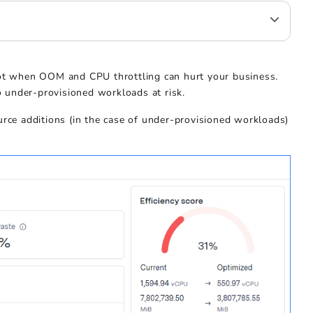
not when OOM and CPU throttling can hurt your business.
 under-provisioned workloads at risk.
urce additions (in the case of under-provisioned workloads)