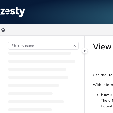
Documentation Index
Fetch the complete documentation index at:
https://docs.zesty.co/ll
Use this file to discover all available pages before exploring further
View
Use the
Da
With inform
How ef
The ef
Potent