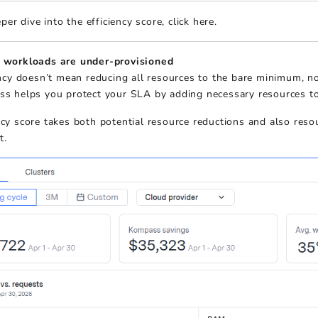
per dive into the efficiency score, click here.
workloads are under-provisioned
ency doesn’t mean reducing all resources to the bare minimum, 
s helps you protect your SLA by adding necessary resources to
ncy score takes both potential resource reductions and also reso
t.