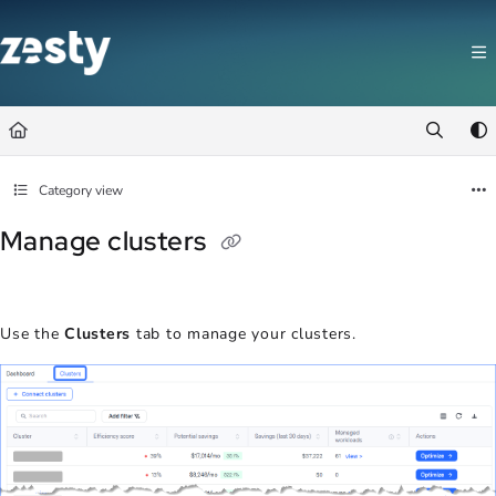
Documentation Index
Fetch the complete documentation index at:
https://docs.zesty.co/llms.t
Use this file to discover all available pages before exploring further.
Category view
Manage clusters
Use the
Clusters
tab to manage your clusters.