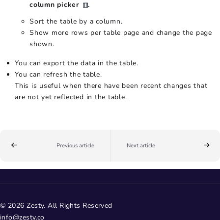
column picker
.
Sort the table by a column.
Show more rows per table page and change the page
shown.
You can export the data in the table.
You can refresh the table.
This is useful when there have been recent changes that
are not yet reflected in the table.
Previous article
Next article
© 2026 Zesty. All Rights Reserved
info@zesty.co