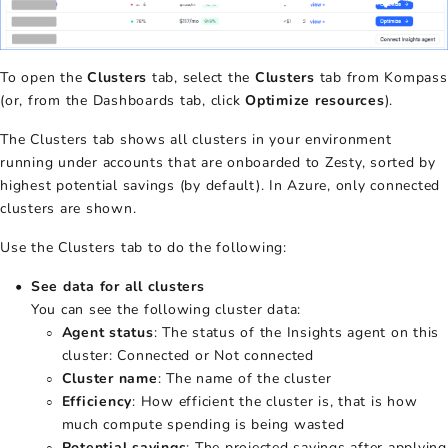
To open the
Clusters
tab, select the
Clusters
tab from Kompass
(or, from the Dashboards tab, click
Optimize resources
).
The Clusters tab shows all clusters in your environment
running under accounts that are onboarded to Zesty, sorted by
highest potential savings (by default). In Azure, only connected
clusters are shown.
Use the Clusters tab to do the following:
See data for all clusters
You can see the following cluster data:
Agent status
: The status of the Insights agent on this
cluster: Connected or Not connected
Cluster name
: The name of the cluster
Efficiency
: How efficient the cluster is, that is how
much compute spending is being wasted
Potential savings
: The projected savings after applying