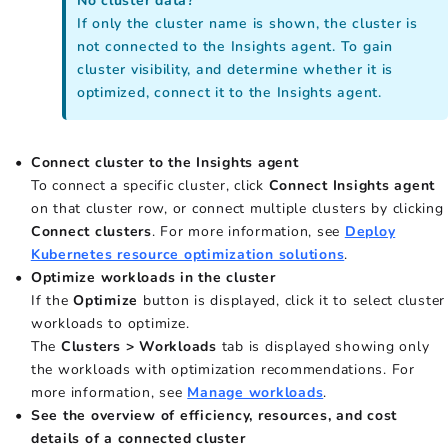
No cluster data?
If only the cluster name is shown, the cluster is
not connected to the Insights agent. To gain
cluster visibility, and determine whether it is
optimized, connect it to the Insights agent.
Connect cluster to the Insights agent
To connect a specific cluster, click
Connect Insights agent
on that cluster row, or connect multiple clusters by clicking
Connect clusters
. For more information, see
Deploy
Kubernetes resource optimization solutions
.
Optimize workloads in the cluster
If the
Optimize
button is displayed, click it to select cluster
workloads to optimize.
The
Clusters > Workloads
tab is displayed showing only
the workloads with optimization recommendations. For
more information, see
Manage workloads
.
See the overview of efficiency, resources, and cost
details of a connected cluster