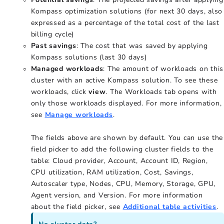
Kompass optimization solutions (for next 30 days, also
expressed as a percentage of the total cost of the last
billing cycle)
Past savings
: The cost that was saved by applying
Kompass solutions (last 30 days)
Managed workloads
: The amount of workloads on this
cluster with an active Kompass solution. To see these
workloads, click
view
. The Workloads tab opens with
only those workloads displayed. For more information,
see
Manage workloads
.
The fields above are shown by default. You can use the
field picker to add the following cluster fields to the
table: Cloud provider, Account, Account ID, Region,
CPU utilization, RAM utilization, Cost, Savings,
Autoscaler type, Nodes, CPU, Memory, Storage, GPU,
Agent version, and Version. For more information
about the field picker, see
Additional table activities
.