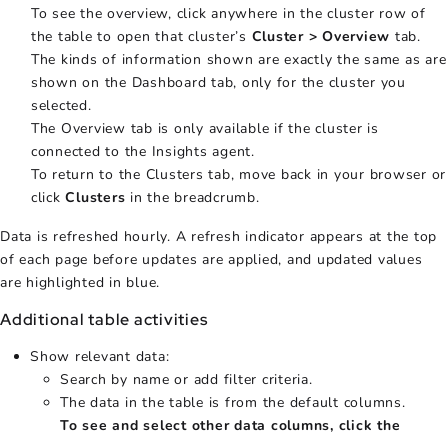
To see the overview, click anywhere in the cluster row of
the table to open that cluster’s
Cluster > Overview
tab.
The kinds of information shown are exactly the same as are
shown on the Dashboard tab, only for the cluster you
selected.
The Overview tab is only available if the cluster is
connected to the Insights agent.
To return to the Clusters tab, move back in your browser or
click
Clusters
in the breadcrumb.
Data is refreshed hourly. A refresh indicator appears at the top
of each page before updates are applied, and updated values
are highlighted in blue.
Additional table activities
Show relevant data:
Search by name or add filter criteria.
The data in the table is from the default columns.
To see and select other data columns, click the