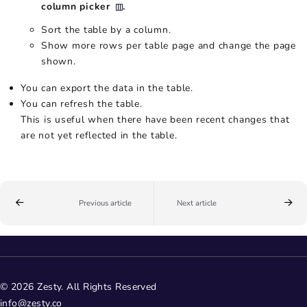
column picker
.
Sort the table by a column.
Show more rows per table page and change the page
shown.
You can export the data in the table.
You can refresh the table.
This is useful when there have been recent changes that
are not yet reflected in the table.
Previous article
Next article
© 2026 Zesty. All Rights Reserved
info@zesty.co