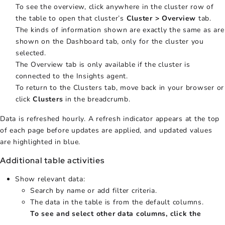
To see the overview, click anywhere in the cluster row of
the table to open that cluster’s
Cluster > Overview
tab.
The kinds of information shown are exactly the same as are
shown on the Dashboard tab, only for the cluster you
selected.
The Overview tab is only available if the cluster is
connected to the Insights agent.
To return to the Clusters tab, move back in your browser or
click
Clusters
in the breadcrumb.
Data is refreshed hourly. A refresh indicator appears at the top
of each page before updates are applied, and updated values
are highlighted in blue.
Additional table activities
Show relevant data:
Search by name or add filter criteria.
The data in the table is from the default columns.
To see and select other data columns, click the