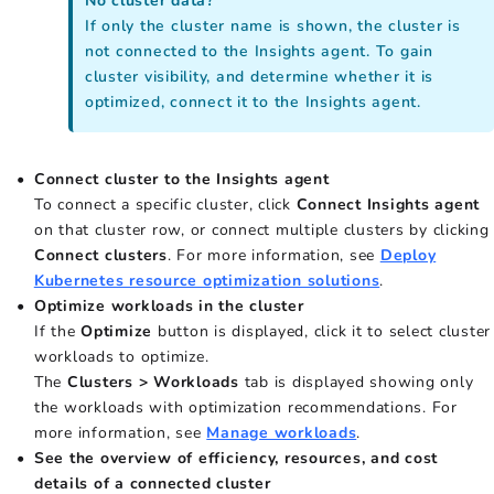
No cluster data?
If only the cluster name is shown, the cluster is
not connected to the Insights agent. To gain
cluster visibility, and determine whether it is
optimized, connect it to the Insights agent.
Connect cluster to the Insights agent
To connect a specific cluster, click
Connect Insights agent
on that cluster row, or connect multiple clusters by clicking
Connect clusters
. For more information, see
Deploy
Kubernetes resource optimization solutions
.
Optimize workloads in the cluster
If the
Optimize
button is displayed, click it to select cluster
workloads to optimize.
The
Clusters > Workloads
tab is displayed showing only
the workloads with optimization recommendations. For
more information, see
Manage workloads
.
See the overview of efficiency, resources, and cost
details of a connected cluster