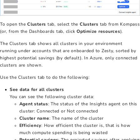
To open the
Clusters
tab, select the
Clusters
tab from Kompass
(or, from the Dashboards tab, click
Optimize resources
).
The Clusters tab shows all clusters in your environment
running under accounts that are onboarded to Zesty, sorted by
highest potential savings (by default). In Azure, only connected
clusters are shown.
Use the Clusters tab to do the following:
See data for all clusters
You can see the following cluster data:
Agent status
: The status of the Insights agent on this
cluster: Connected or Not connected
Cluster name
: The name of the cluster
Efficiency
: How efficient the cluster is, that is how
much compute spending is being wasted
Potential savings
: The projected savings after applying