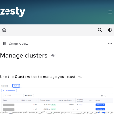
Documentation Index
Fetch the complete documentation index at:
https://docs.zesty.co/llms.t
Use this file to discover all available pages before exploring further.
Category view
Manage clusters
Use the
Clusters
tab to manage your clusters.