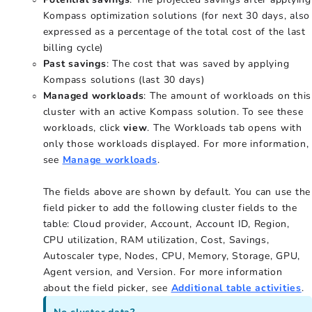
Kompass optimization solutions (for next 30 days, also
expressed as a percentage of the total cost of the last
billing cycle)
Past savings
: The cost that was saved by applying
Kompass solutions (last 30 days)
Managed workloads
: The amount of workloads on this
cluster with an active Kompass solution. To see these
workloads, click
view
. The Workloads tab opens with
only those workloads displayed. For more information,
see
Manage workloads
.
The fields above are shown by default. You can use the
field picker to add the following cluster fields to the
table: Cloud provider, Account, Account ID, Region,
CPU utilization, RAM utilization, Cost, Savings,
Autoscaler type, Nodes, CPU, Memory, Storage, GPU,
Agent version, and Version. For more information
about the field picker, see
Additional table activities
.