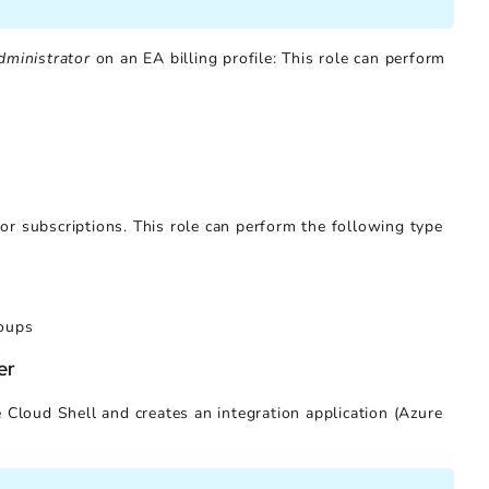
dministrator
on an EA billing profile: This role can perform
 subscriptions. This role can perform the following type
roups
er
 Cloud Shell and creates an integration application (Azure