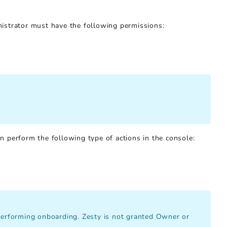
istrator must have the following permissions:
 perform the following type of actions in the console:
 performing onboarding. Zesty is not granted Owner or