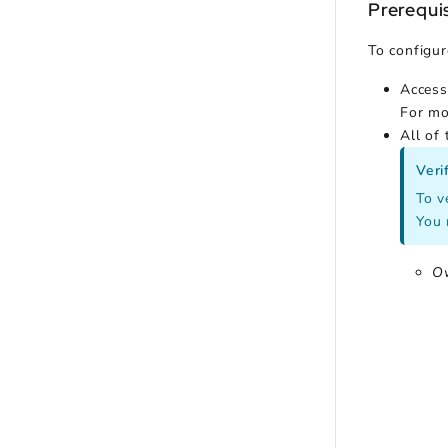
Prerequi
To configur
Access
For mo
All of
Veri
To v
You 
O