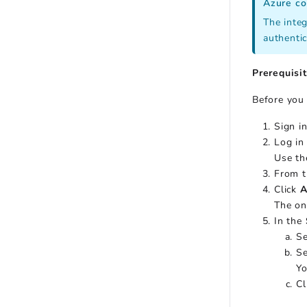
Azure co
The integ
authentic
Prerequisi
Before you 
Sign i
Log in
Use th
From t
Click
A
The on
In the
Se
Se
Yo
Cl