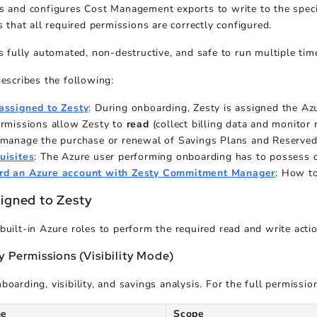
s and configures Cost Management exports to write to the specif
s that all required permissions are correctly configured.
is fully automated, non-destructive, and safe to run multiple tim
describes the following:
assigned to Zesty
: During onboarding, Zesty is assigned the Az
ermissions allow Zesty to
read
(collect billing data and monito
(manage the purchase or renewal of Savings Plans and Reserved 
uisites
: The Azure user performing onboarding has to possess ce
rd an Azure account with Zesty Commitment Manager
: How t
signed to Zesty
built-in Azure roles to perform the required read and write acti
 Permissions (Visibility Mode)
boarding, visibility, and savings analysis. For the full permissio
me
Scope