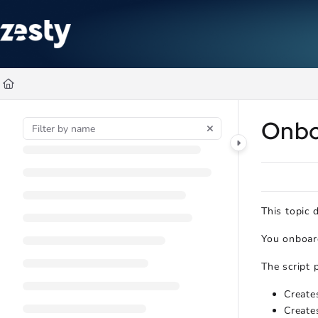
Documentation Index
Fetch the complete documentation index at:
https://docs.zesty.co/ll
Use this file to discover all available pages before exploring further
Onbo
This topic
You onboard
The script 
Create
Create