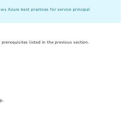
s Azure best practices for service principal
prerequisites listed in the previous section.
p.