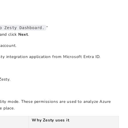
”
o Zesty Dashboard.
 and click
Next
.
account.
ty integration application from Microsoft Entra ID.
Zesty.
bility mode. These permissions are used to analyze Azure
e place.
Why Zesty uses it