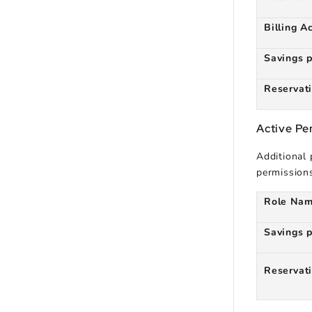
Billing A
Savings 
Reservat
Active P
Additional
permission
Role Na
Savings 
Reservat