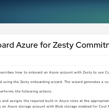
ms.txt
.
ard Azure for Zesty Commi
 describes how to onboard an Azure account with Zesty to use 
 using the Zesty onboarding wizard. The wizard generates a cus
performs the following actions:
s and assigns the required built-in Azure roles at the appropriat
s an Azure storage account with Blob storage enabled for Cost