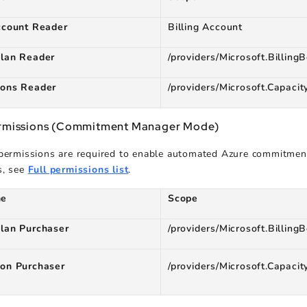
ccount Reader
Billing Account
plan Reader
/providers/Microsoft.BillingB
ions Reader
/providers/Microsoft.Capacit
ermissions (Commitment Manager Mode)
 permissions are required to enable automated Azure commitme
s, see
Full permissions list
.
me
Scope
plan Purchaser
/providers/Microsoft.BillingB
ion Purchaser
/providers/Microsoft.Capacit