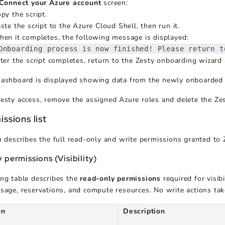
Connect your Azure account
screen:
py the script.
ste the script to the Azure Cloud Shell, then run it.
en it completes, the following message is displayed:
Onboarding process is now finished! Please return t
ter the script completes, return to the Zesty onboarding wizard
dashboard is displayed showing data from the newly onboarded 
esty access, remove the assigned Azure roles and delete the Zes
issions list
n describes the full read-only and write permissions granted to 
 permissions (Visibility)
ng table describes the
read-only permissions
required for visi
sage, reservations, and compute resources. No write actions tak
on
Description