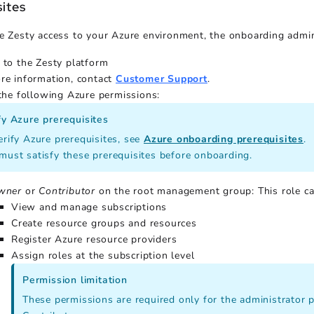
sites
e Zesty access to your Azure environment, the onboarding admin
 to the Zesty platform
re information, contact
Customer Support
.
 the following Azure permissions:
fy Azure prerequisites
erify Azure prerequisites, see
Azure onboarding prerequisites
.
must satisfy these prerequisites before onboarding.
wner
or
Contributor
on the root management group: This role can
View and manage subscriptions
Create resource groups and resources
Register Azure resource providers
Assign roles at the subscription level
Permission limitation
These permissions are required only for the administrator