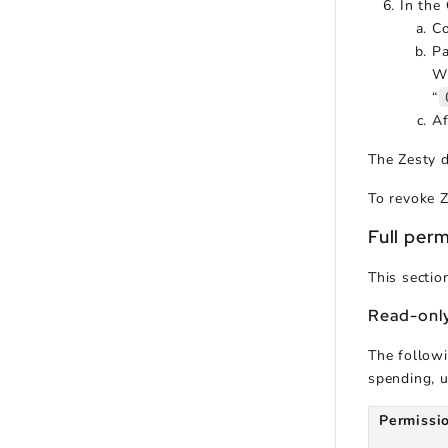
In the
Co
Pa
Wh
“
Af
The Zesty 
To revoke Z
Full perm
This sectio
Read-only
The followi
spending, u
Permissi