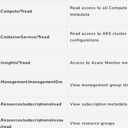
Read access to all Compute
.Compute/*/read
metadata
Read access to AKS cluster
.ContainerService/*/read
configurations
.Insights/*/read
Access to Azure Monitor me
t.Management/managementGro
View management group str
.Resources/subscriptions/read
View subscription metadata
.Resources/subscriptions/resou
View resource groups
s/read