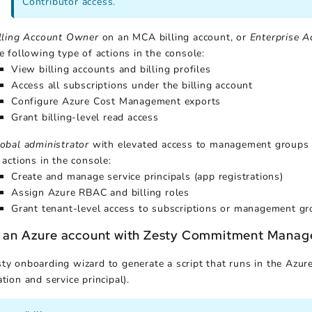
Contributor access.
lling Account Owner
on an MCA billing account, or
Enterprise A
e following type of actions in the console:
View billing accounts and billing profiles
Access all subscriptions under the billing account
Configure Azure Cost Management exports
Grant billing-level read access
obal administrator
with elevated access to management groups or
 actions in the console:
Create and manage service principals (app registrations)
Assign Azure RBAC and billing roles
Grant tenant-level access to subscriptions or management g
 an Azure account with Zesty Commitment Manag
ty onboarding wizard to generate a script that runs in the Azure
tion and service principal).