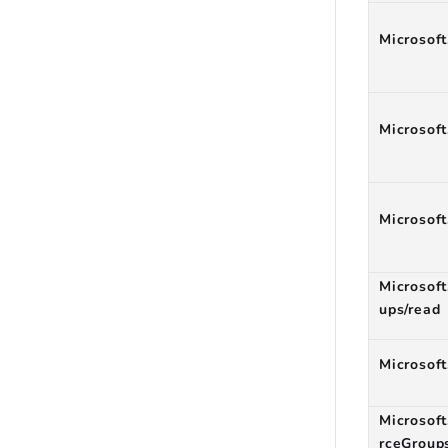
Microsoft
Microsoft
Microsoft
Microsof
ups/read
Microsoft
Microsoft
rceGroup