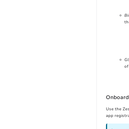
Bi
th
Gl
of
Onboard
Use the Zes
app registra