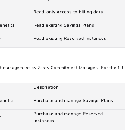
Read-only access to billing data
enefits
Read existing Savings Plans
y
Read existing Reserved Instances
nt management by Zesty Commitment Manager. For the full
Description
enefits
Purchase and manage Savings Plans
Purchase and manage Reserved
y
Instances