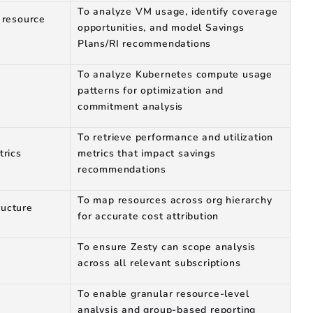
To analyze VM usage, identify coverage
 resource
opportunities, and model Savings
Plans/RI recommendations
To analyze Kubernetes compute usage
patterns for optimization and
commitment analysis
To retrieve performance and utilization
trics
metrics that impact savings
recommendations
To map resources across org hierarchy
ucture
for accurate cost attribution
To ensure Zesty can scope analysis
across all relevant subscriptions
To enable granular resource-level
analysis and group-based reporting