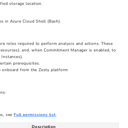
ied storage location.
es in Azure Cloud Shell (Bash).
ure roles required to perform analysis and actions. These
r resources), and, when Commitment Manager is enabled, to
Instances).
rtain prerequisites.
o onboard from the Zesty platform
ons:
ns, see
Full permissions list
.
Description