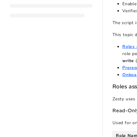
Enable
Verifie
The script 
This topic 
Roles 
role p
write
Prereq
Onboa
Roles as
Zesty uses 
Read-Only
Used for on
Role Na