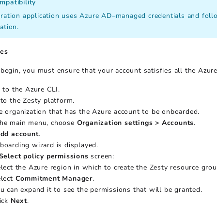
mpatibility
ration application uses Azure AD–managed credentials and follow
ation.
tes
begin, you must ensure that your account satisfies all the Azure 
n to the Azure CLI.
 to the Zesty platform.
e organization that has the Azure account to be onboarded.
he main menu, choose
Organization settings > Accounts
.
dd account
.
boarding wizard is displayed.
Select policy permissions
screen:
lect the Azure region in which to create the Zesty resource grou
lect
Commitment Manager
.
u can expand it to see the permissions that will be granted.
ick
Next
.