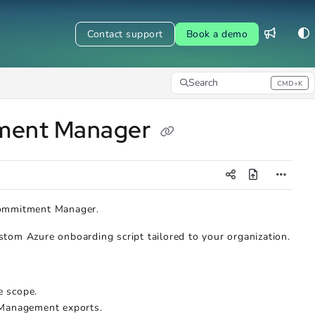
Contact support
Book a demo
Search
CMD+K
Press CMD+K to open search
tment Manager
Commitment Manager.
tom Azure onboarding script tailored to your organization.
e scope.
 Management exports.