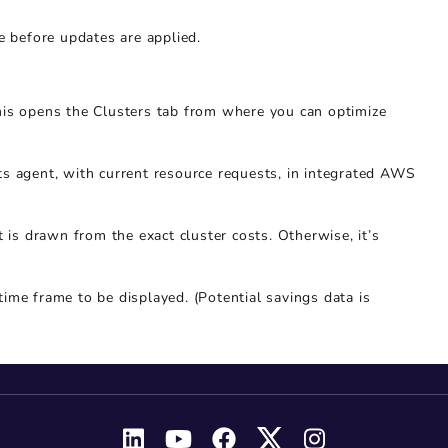
e before updates are applied.
his opens the Clusters tab from where you can optimize
ts agent, with current resource requests, in integrated AWS
t is drawn from the exact cluster costs. Otherwise, it’s
 time frame to be displayed. (Potential savings data is