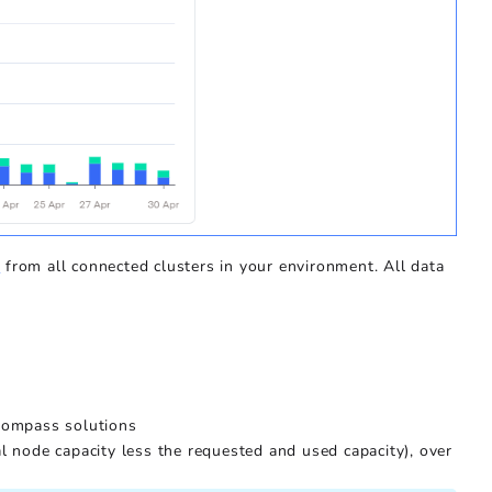
s
from all connected clusters in your environment. All data
 Kompass solutions
al node capacity less the requested and used capacity), over