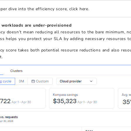
per dive into the efficiency score, click here.
workloads are under-provisioned
ency doesn’t mean reducing all resources to the bare minimum, 
s helps you protect your SLA by adding necessary resources to
ncy score takes both potential resource reductions and also reso
t.