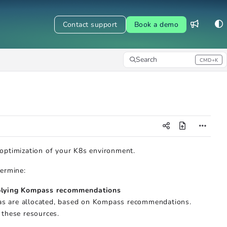
Contact support
Book a demo
Search
CMD+K
Press CMD+K to open search
 optimization of your K8s environment.
termine:
pplying Kompass recommendations
cas are allocated, based on Kompass recommendations.
 these resources.