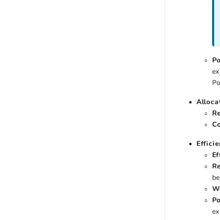
Po
ex
Po
Alloca
Re
Co
Effici
Ef
Re
be
Wo
Po
ex