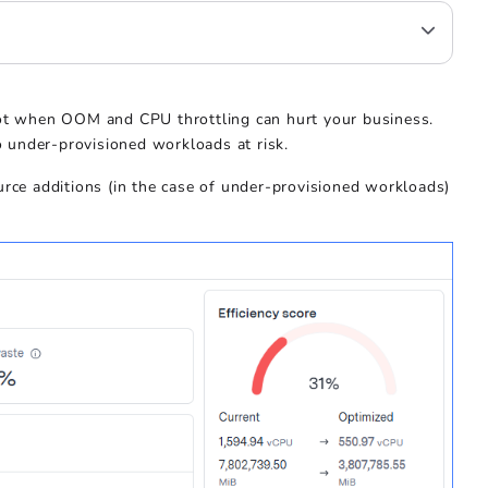
not when OOM and CPU throttling can hurt your business.
 under-provisioned workloads at risk.
urce additions (in the case of under-provisioned workloads)