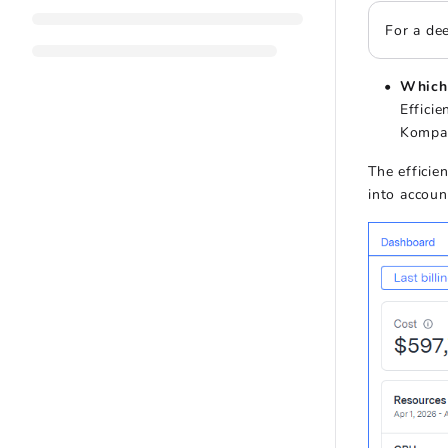
For a dee
Which 
Effici
Kompas
The efficie
into accoun