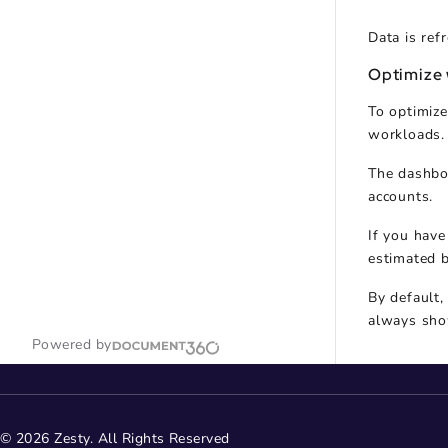
Data is ref
Optimize
To optimize
workloads.
The dashboa
accounts.
If you have
estimated b
By default,
always sho
Powered by
© 2026 Zesty. All Rights Reserved