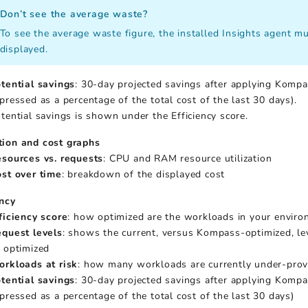
Don’t see the average waste?
To see the average waste figure, the installed Insights agent mus
displayed.
tential savings
: 30-day projected savings after applying Kompa
pressed as a percentage of the total cost of the last 30 days).
tential savings is shown under the Efficiency score.
tion and cost graphs
sources vs. requests
: CPU and RAM resource utilization
st over time
: breakdown of the displayed cost
ency
ficiency score
: how optimized are the workloads in your envir
quest levels
: shows the current, versus Kompass-optimized, lev
 optimized
rkloads at risk
: how many workloads are currently under-prov
tential savings
: 30-day projected savings after applying Kompa
pressed as a percentage of the total cost of the last 30 days)