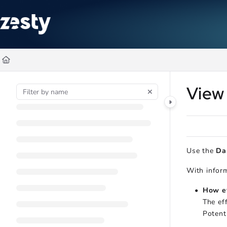
Documentation Index
Fetch the complete documentation index at:
https://docs.zesty.co/ll
Use this file to discover all available pages before exploring further
View
Use the
Da
With inform
How ef
The ef
Potent