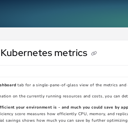
ms.txt
.
 Kubernetes metrics
shboard
tab for a single-pane-of-glass view of the metrics and
ation on the currently running resources and costs, you can de
ficient your environment is - and much you could save by a
ficiency score measures how efficiently CPU, memory, and repli
ial savings shows how much you can save by further optimizing