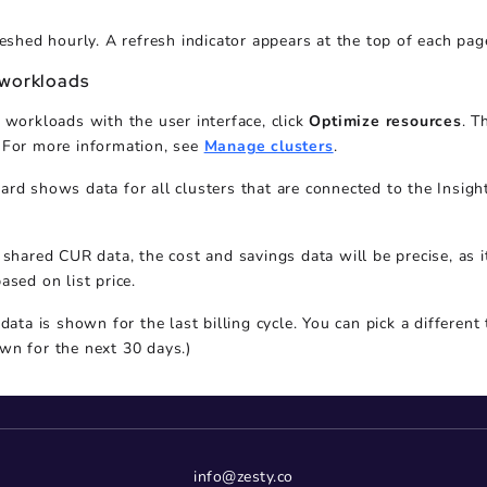
reshed hourly. A refresh indicator appears at the top of each pag
 workloads
 workloads with the user interface, click
Optimize resources
. T
 For more information, see
Manage clusters
.
rd shows data for all clusters that are connected to the Insigh
 shared CUR data, the cost and savings data will be precise, as i
ased on list price.
 data is shown for the last billing cycle. You can pick a different
wn for the next 30 days.)
info@zesty.co