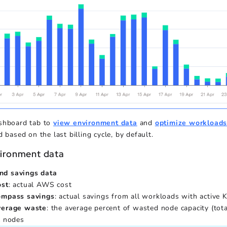
shboard tab to
view environment data
and
optimize workload
d based on the last billing cycle, by default.
ironment data
nd savings data
ost
: actual AWS cost
ompass savings
: actual savings from all workloads with active
verage waste
: the average percent of wasted node capacity (tot
l nodes