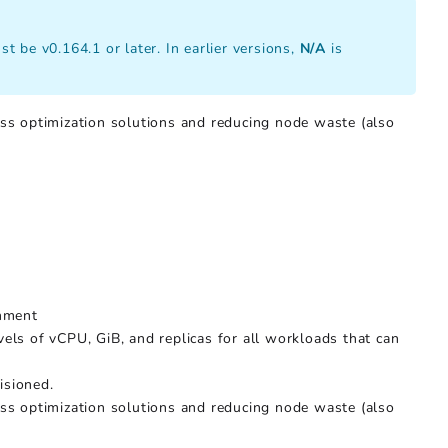
t be v0.164.1 or later. In earlier versions,
N/A
is
ss optimization solutions and reducing node waste (also
onment
els of vCPU, GiB, and replicas for all workloads that can
isioned.
ss optimization solutions and reducing node waste (also