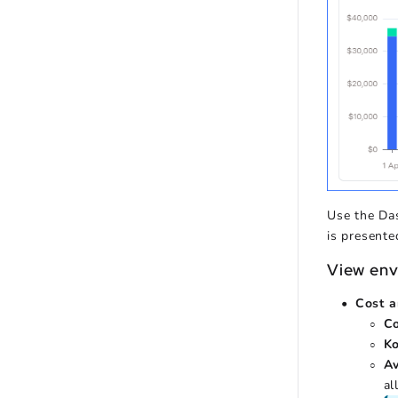
Use the Da
is presente
View env
Cost a
C
K
A
al